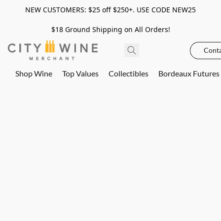
NEW CUSTOMERS: $25 off $250+. USE CODE NEW25
$18 Ground Shipping on All Orders!
Conta
Shop Wine
Top Values
Collectibles
Bordeaux Futures