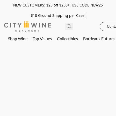
NEW CUSTOMERS: $25 off $250+. USE CODE NEW25
$18 Ground Shipping per Case!
Conta
Shop Wine
Top Values
Collectibles
Bordeaux Futures