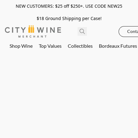
NEW CUSTOMERS: $25 off $250+. USE CODE NEW25
$18 Ground Shipping per Case!
Conta
Shop Wine
Top Values
Collectibles
Bordeaux Futures