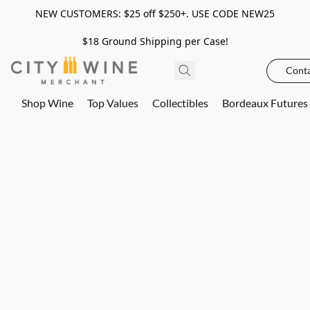
NEW CUSTOMERS: $25 off $250+. USE CODE NEW25
$18 Ground Shipping per Case!
Conta
Shop Wine
Top Values
Collectibles
Bordeaux Futures