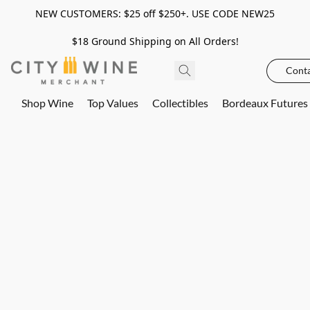
NEW CUSTOMERS: $25 off $250+. USE CODE NEW25
$18 Ground Shipping on All Orders!
Conta
Shop Wine
Top Values
Collectibles
Bordeaux Futures