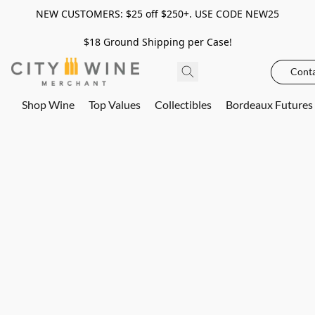
NEW CUSTOMERS: $25 off $250+. USE CODE NEW25
$18 Ground Shipping per Case!
Conta
Shop Wine
Top Values
Collectibles
Bordeaux Futures