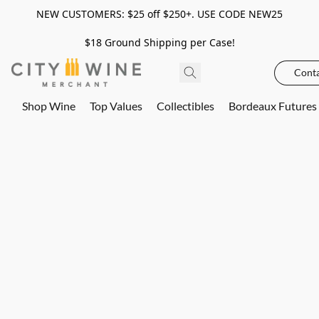
NEW CUSTOMERS: $25 off $250+. USE CODE NEW25
$18 Ground Shipping per Case!
Conta
Shop Wine
Top Values
Collectibles
Bordeaux Futures