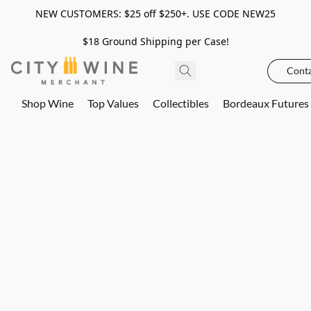
NEW CUSTOMERS: $25 off $250+. USE CODE NEW25
$18 Ground Shipping per Case!
Conta
Shop Wine
Top Values
Collectibles
Bordeaux Futures