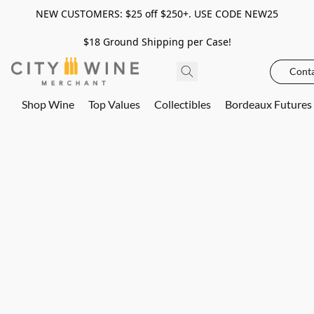
NEW CUSTOMERS: $25 off $250+. USE CODE NEW25
$18 Ground Shipping per Case!
Conta
Shop Wine
Top Values
Collectibles
Bordeaux Futures