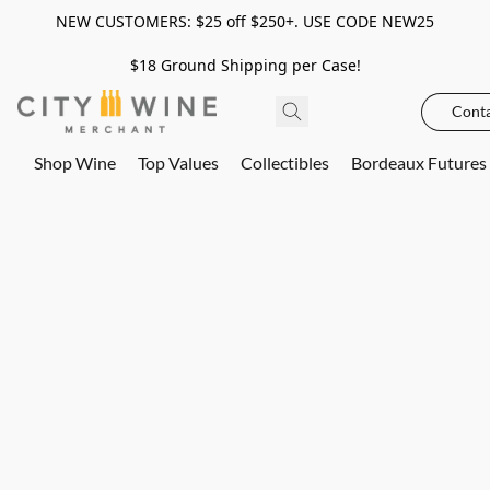
NEW CUSTOMERS: $25 off $250+. USE CODE NEW25
$18 Ground Shipping per Case!
Conta
Shop Wine
Top Values
Collectibles
Bordeaux Futures