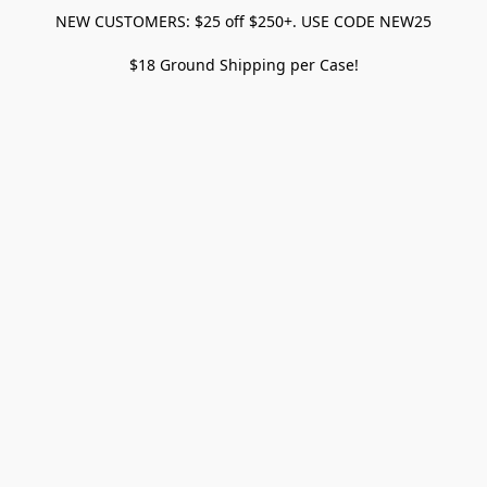
NEW CUSTOMERS: $25 off $250+. USE CODE NEW25
$18 Ground Shipping per Case!