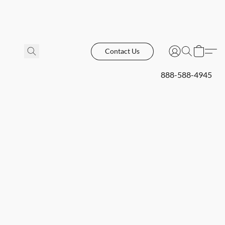
Contact Us
888-588-4945