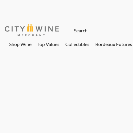
Shop Wine
Top Values
Collectibles
Bordeaux Futures