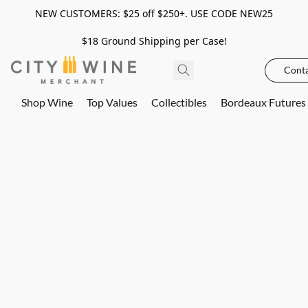
NEW CUSTOMERS: $25 off $250+. USE CODE NEW25
$18 Ground Shipping per Case!
Conta
Shop Wine
Top Values
Collectibles
Bordeaux Futures