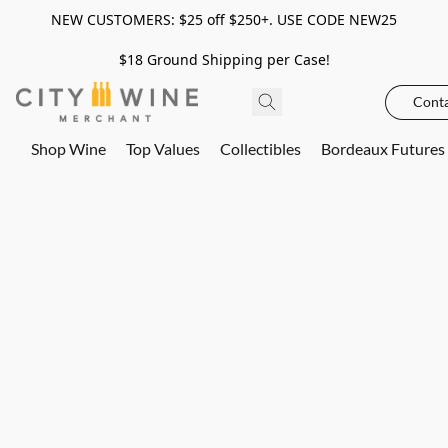
NEW CUSTOMERS: $25 off $250+. USE CODE NEW25
$18 Ground Shipping per Case!
Conta
Shop Wine
Top Values
Collectibles
Bordeaux Futures