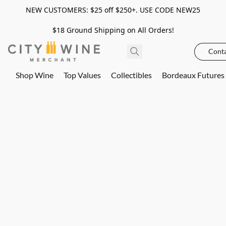
NEW CUSTOMERS: $25 off $250+. USE CODE NEW25
$18 Ground Shipping on All Orders!
Conta
Shop Wine
Top Values
Collectibles
Bordeaux Futures